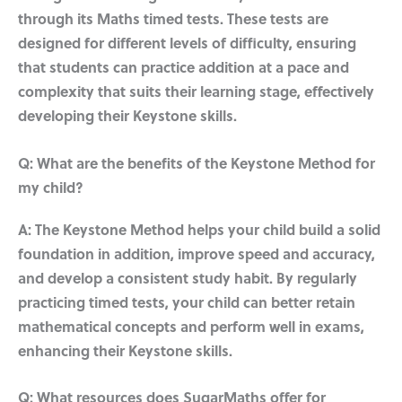
through its Maths timed tests. These tests are
designed for different levels of difficulty, ensuring
that students can practice addition at a pace and
complexity that suits their learning stage, effectively
developing their Keystone skills.
Q: What are the benefits of the Keystone Method for
my child?
A: The Keystone Method helps your child build a solid
foundation in addition, improve speed and accuracy,
and develop a consistent study habit. By regularly
practicing timed tests, your child can better retain
mathematical concepts and perform well in exams,
enhancing their Keystone skills.
Q: What resources does SugarMaths offer for