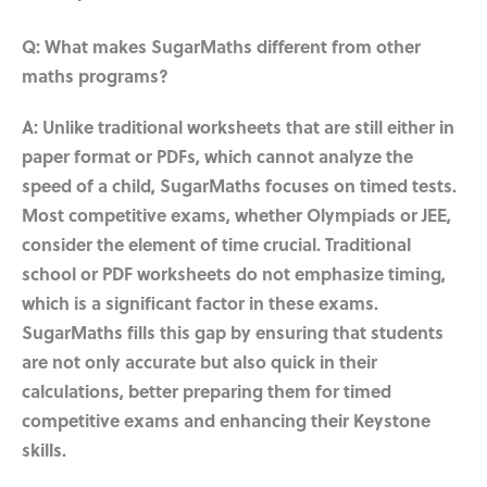
Q: What makes SugarMaths different from other
maths programs?
A: Unlike traditional worksheets that are still either in
paper format or PDFs, which cannot analyze the
speed of a child, SugarMaths focuses on timed tests.
Most competitive exams, whether Olympiads or JEE,
consider the element of time crucial. Traditional
school or PDF worksheets do not emphasize timing,
which is a significant factor in these exams.
SugarMaths fills this gap by ensuring that students
are not only accurate but also quick in their
calculations, better preparing them for timed
competitive exams and enhancing their Keystone
skills.