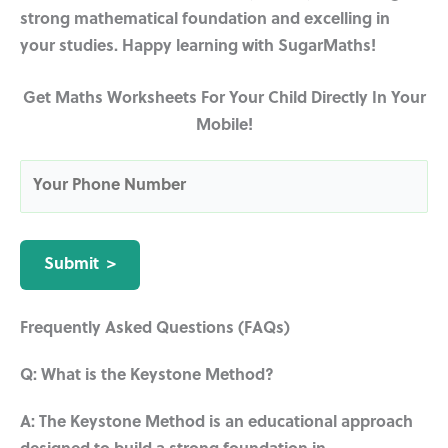
strong mathematical foundation and excelling in
your studies. Happy learning with SugarMaths!
Get Maths Worksheets For Your Child Directly In Your
Mobile!
Frequently Asked Questions (FAQs)
Q: What is the Keystone Method?
A: The Keystone Method is an educational approach