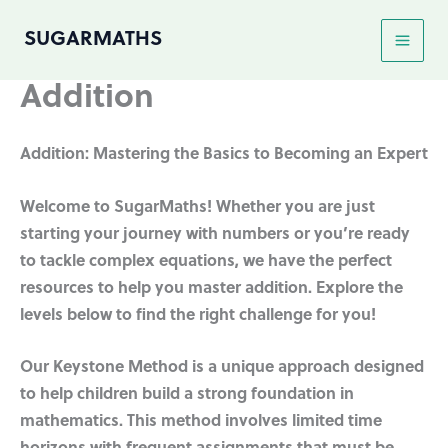
Skip
SUGARMATHS
to
content
Addition
Addition: Mastering the Basics to Becoming an Expert
Welcome to SugarMaths! Whether you are just
starting your journey with numbers or you’re ready
to tackle complex equations, we have the perfect
resources to help you master addition. Explore the
levels below to find the right challenge for you!
Our Keystone Method is a unique approach designed
to help children build a strong foundation in
mathematics. This method involves limited time