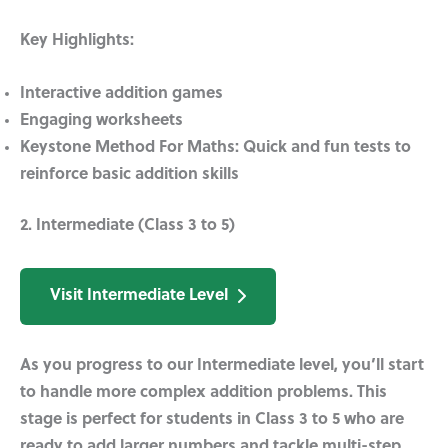
Key Highlights:
Interactive addition games
Engaging worksheets
Keystone Method For Maths:
Quick and fun tests to
reinforce basic addition skills
2. Intermediate (Class 3 to 5)
Visit Intermediate Level
As you progress to our Intermediate level, you’ll start
to handle more complex addition problems. This
stage is perfect for students in Class 3 to 5 who are
ready to add larger numbers and tackle multi-step