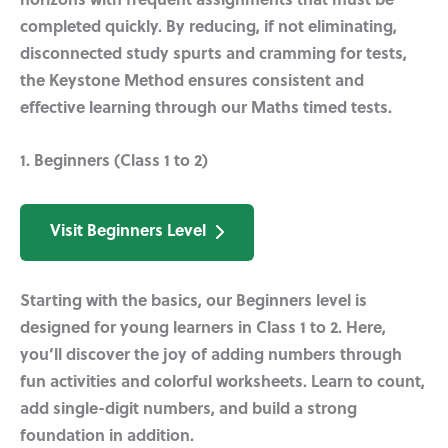
horizons with frequent assignments that must be
completed quickly. By reducing, if not eliminating,
disconnected study spurts and cramming for tests,
the Keystone Method ensures consistent and
effective learning through our Maths timed tests.
1. Beginners (Class 1 to 2)
Visit Beginners Level
Starting with the basics, our Beginners level is
designed for young learners in Class 1 to 2. Here,
you’ll discover the joy of adding numbers through
fun activities and colorful worksheets. Learn to count,
add single-digit numbers, and build a strong
foundation in addition.