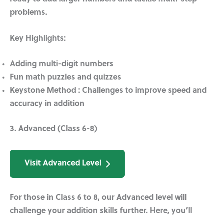
problems.
Key Highlights:
Adding multi-digit numbers
Fun math puzzles and quizzes
Keystone Method :
Challenges to improve speed and
accuracy in addition
3. Advanced (Class 6-8)
Visit Advanced Level
For those in Class 6 to 8, our Advanced level will
challenge your addition skills further. Here, you’ll