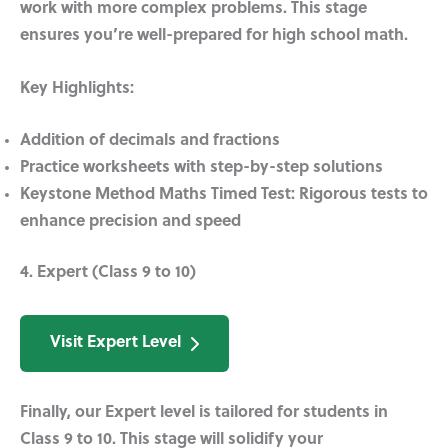
work with more complex problems. This stage
ensures you’re well-prepared for high school math.
Key Highlights:
Addition of decimals and fractions
Practice worksheets with step-by-step solutions
Keystone Method Maths Timed Test:
Rigorous tests to
enhance precision and speed
4. Expert (Class 9 to 10)
Visit Expert Level
Finally, our Expert level is tailored for students in
Class 9 to 10. This stage will solidify your