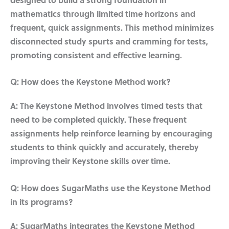
designed to build a strong foundation in
mathematics through limited time horizons and
frequent, quick assignments. This method minimizes
disconnected study spurts and cramming for tests,
promoting consistent and effective learning.
Q: How does the Keystone Method work?
A: The Keystone Method involves timed tests that
need to be completed quickly. These frequent
assignments help reinforce learning by encouraging
students to think quickly and accurately, thereby
improving their Keystone skills over time.
Q: How does SugarMaths use the Keystone Method
in its programs?
A: SugarMaths integrates the Keystone Method