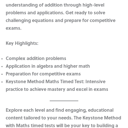
understanding of addition through high-level
problems and applications. Get ready to solve
challenging equations and prepare for competitive
exams.
Key Highlights:
Complex addition problems
Application in algebra and higher math
Preparation for competitive exams
Keystone Method Maths Timed Test:
Intensive
practice to achieve mastery and excel in exams
Explore each level and find engaging, educational
content tailored to your needs. The Keystone Method
with Maths timed tests will be your key to building a