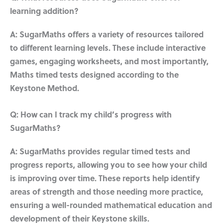
learning addition?
A: SugarMaths offers a variety of resources tailored
to different learning levels. These include interactive
games, engaging worksheets, and most importantly,
Maths timed tests designed according to the
Keystone Method.
Q: How can I track my child’s progress with
SugarMaths?
A: SugarMaths provides regular timed tests and
progress reports, allowing you to see how your child
is improving over time. These reports help identify
areas of strength and those needing more practice,
ensuring a well-rounded mathematical education and
development of their Keystone skills.