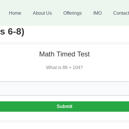
Home
About Us
Offerings
IMO
Contac
s 6-8)
Math Timed Test
What is 86 + 104?
Submit