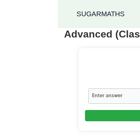
SUGARMATHS
Advanced (Clas