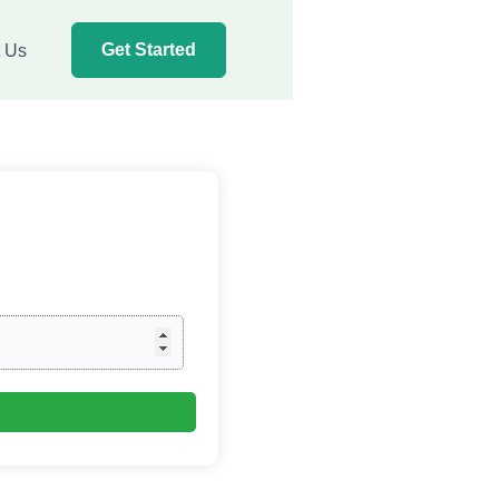
Get Started
t Us