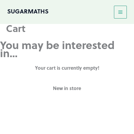
Skip
SUGARMATHS
to
content
Cart
You may be interested
in…
Your cart is currently empty!
New in store