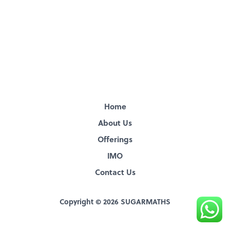
Home
About Us
Offerings
IMO
Contact Us
Copyright © 2026 SUGARMATHS